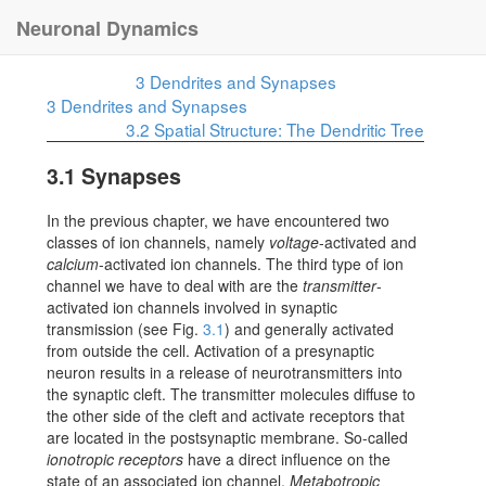
Neuronal Dynamics
3
Dendrites and Synapses
3
Dendrites and Synapses
3.2
Spatial Structure: The Dendritic Tree
3.1
Synapses
In the previous chapter, we have encountered two
classes of ion channels, namely
voltage
-activated and
calcium
-activated ion channels. The third type of ion
channel we have to deal with are the
transmitter
-
activated ion channels involved in synaptic
transmission (see Fig.
3.1
) and generally activated
from outside the cell. Activation of a presynaptic
neuron results in a release of neurotransmitters into
the synaptic cleft. The transmitter molecules diffuse to
the other side of the cleft and activate receptors that
are located in the postsynaptic membrane. So-called
ionotropic receptors
have a direct influence on the
state of an associated ion channel.
Metabotropic