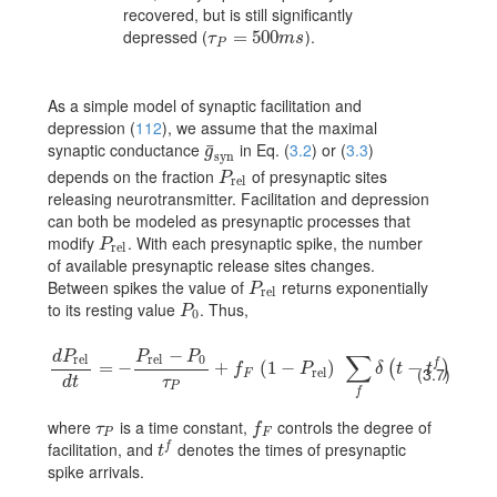
recovered, but is still significantly
depressed (
).
\tau_{P}=500ms
=
500
τ
m
s
P
As a simple model of synaptic facilitation and
depression
(
112
)
, we assume that the maximal
synaptic conductance
in Eq. (
3.2
) or (
3.3
)
¯
\bar{g}_{\rm syn}
g
syn
depends on the fraction
of presynaptic sites
P_{\rm rel}
P
rel
releasing neurotransmitter. Facilitation and depression
can both be modeled as presynaptic processes that
modify
. With each presynaptic spike, the number
P_{\rm rel}
P
rel
of available presynaptic release sites changes.
Between spikes the value of
returns exponentially
P_{\rm rel}
P
rel
to its resting value
. Thus,
P_{0}
P
0
−
d
P
P
P
∑
rel
rel
0
f
{dP_{\rm rel}\over dt}=-{{P_{\rm rel}-P_{0}}\over\tau_{P}}+f_{F}\,
=
−
+
(
1
−
)
−
(
)
f
P
δ
t
t
(3.7)
rel
F
d
t
τ
P
f
where
is a time constant,
controls the degree of
\tau_{P}
f_{F}
τ
f
P
F
facilitation, and
denotes the times of presynaptic
f
t^{f}
t
spike arrivals.