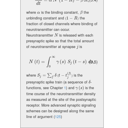
{dR\over dt}=\alpha\,N\,(1-R)-\beta\,R,
=
(
1
−
)
−
,
α
N
R
β
R
d
t
where
is the binding constant,
the
\alpha
\beta
α
β
unbinding constant and
1
−
the
(1-R)
R
(
)
fraction of closed channels where binding of
neurotransmitter can occur.
Neurotransmitter
is released with each
N
N
presynaptic spike so that the total amount
of neurotransmitter at synapse
is
j
j
∞
∫
N(t)=\int_{0}^{\infty}\gamma(s)\,S_{j}(t-s)\,ds,
(
)
=
(
)
(
−
)
,
(3.5)
N
t
γ
s
S
t
s
d
s
j
0
(
)
f
where
=
−
is the
S_{j}=\sum_{f}\delta(t-t_{j}^{(f)})
∑
S
δ
t
t
(
)
j
f
j
presynaptic spike train (a sequence of
-
\delta
δ
functions, see Chapter
1
) and
(
)
is the
\gamma(s)
γ
s
time course of the neurotransmitter density
as measured at the site of the postsynaptic
receptor. More advanced synaptic signaling
schemes can be designed along the same
line of argument
(
125
)