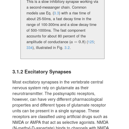
This is a slow inhibitory synapse working via
a second-messanger chain. Common
models use Eq. (
3.3
) with a rise time of
about 25-50ms, a fast decay time in the
range of 100-300ms and a slow decay time
of 500-1000ms. The fast component
accounts for about 80 percent of the
amplitude of conductance (
=
0.8
)
(
125
;
a=0.8
a
334
)
, illustrated in Fig.
3.2
.
3.1.2
Excitatory Synapses
Most excitatory synapses in the vertebrate central
nervous system rely on glutamate as their
neurotransmitter. The postsynaptic receptors,
however, can have very different pharmacological
properties and different types of glutamate receptor
units can be present in a single synapse. These
receptors are classified using artificial drugs such as
NMDA or AMPA that act as selective agonists. NMDA
(N-methyl-D-aspartate) binds to channels with NMDA