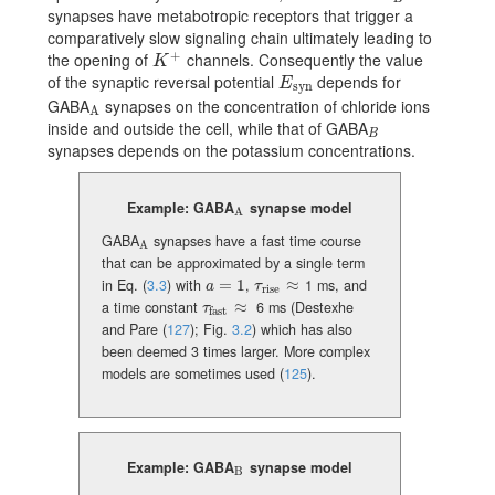
synapses have metabotropic receptors that trigger a
comparatively slow signaling chain ultimately leading to
+
the opening of
channels. Consequently the value
K^{+}
K
of the synaptic reversal potential
depends for
E_{\text{syn}}
E
syn
GABA
synapses on the concentration of chloride ions
{}_{\rm A}
A
inside and outside the cell, while that of GABA
{}_{B}
B
synapses depends on the potassium concentrations.
Example: GABA
synapse model
{}_{\rm A}
A
GABA
synapses have a fast time course
{}_{\rm A}
A
that can be approximated by a single term
in Eq. (
3.3
) with
=
1
,
≈
1 ms, and
a=1
\tau_{\rm rise}\approx
a
τ
rise
a time constant
≈
6 ms (
Destexhe
\tau_{\rm fast}\approx
τ
fast
and Pare (
127
)
; Fig.
3.2
) which has also
been deemed 3 times larger. More complex
models are sometimes used
(
125
)
.
Example: GABA
synapse model
{}_{\rm B}
B