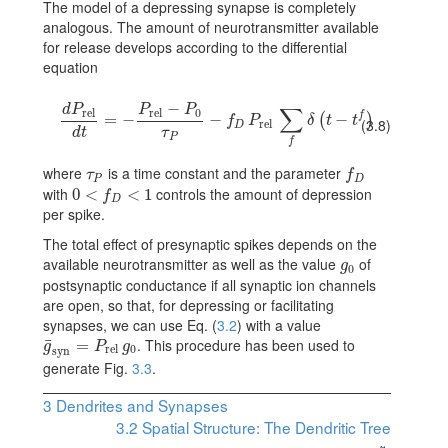
The model of a depressing synapse is completely
analogous. The amount of neurotransmitter available
for release develops according to the differential
equation
−
d
P
P
P
∑
rel
rel
0
f
{dP_{\rm rel}\over dt}=-{{P_{\rm rel}-P_{0}}\over\tau_{P}}-f_{D}
=
−
−
−
(
)
f
P
δ
t
t
(3.8)
rel
D
d
t
τ
P
f
where
is a time constant and the parameter
\tau_{P}
f_{D}
τ
f
P
D
with
controls the amount of depression
0
0<f_{D}<1
<
<
1
f
D
per spike.
The total effect of presynaptic spikes depends on the
available neurotransmitter as well as the value
of
g_{0}
g
0
postsynaptic conductance if all synaptic ion channels
are open, so that, for depressing or facilitating
synapses, we can use Eq. (
3.2
) with a value
. This procedure has been used to
¯
\bar{g}_{\rm syn}=P_{\rm rel}\,g_{0}
=
g
P
g
rel
0
syn
generate Fig.
3.3
.
3
Dendrites and Synapses
3.2
Spatial Structure: The Dendritic Tree