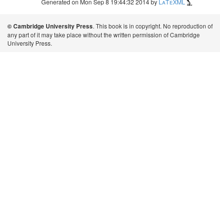
Generated on Mon Sep 8 19:44:32 2014 by
LaTeXML
. This book is in copyright. No reproduction of
© Cambridge University Press
any part of it may take place without the written permission of Cambridge
University Press.