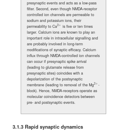
presynaptic events and acts as a low-pass
filter. Second, even though NMDA-receptor
controlled ion channels are permeable to
sodium and potassium ions, their
2
+
permeability to Ca
is five or ten times
{}^{2+}
larger. Calcium ions are known to play an
important role in intracellular signalling and
are probably involved in long-term
modifications of synaptic efficacy. Calcium
influx through NMDA-controlled ion channels
can occur if presynaptic spike arrival
(leading to glutamate release from
presynaptic sites) coincides with a
depolarization of the postsynaptic
2
+
membrane (leading to removal of the Mg
-
{}^{2+}
block). Hence, NMDA-receptors operate as
molecular coincidence detectors between
pre- and postsynaptic events.
3.1.3
Rapid synaptic dynamics