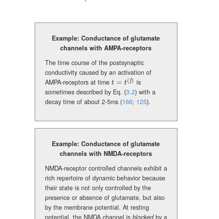
Example: Conductance of glutamate
channels with AMPA-receptors
The time course of the postsynaptic
conductivity caused by an activation of
(
)
AMPA-receptors at time
=
is
f
t=t^{(f)}
t
t
sometimes described by Eq. (
3.2
) with a
decay time of about 2-5ms
(
166
;
125
)
.
Example: Conductance of glutamate
channels with NMDA-receptors
NMDA-receptor controlled channels exhibit a
rich repertoire of dynamic behavior because
their state is not only controlled by the
presence or absence of glutamate, but also
by the membrane potential. At resting
potential, the NMDA channel is
blocked
by a