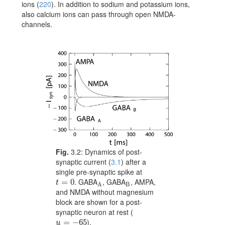
ions
(
220
)
. In addition to sodium and potassium ions,
also calcium ions can pass through open NMDA-
channels.
Fig.
3.2:
Dynamics of post-
synaptic current (
3.1
) after a
single pre-synaptic spike at
. GABA
, GABA
, AMPA,
t=0
=
0
{}_{\rm A}
{}_{\rm B}
t
B
A
and NMDA without magnesium
block are shown for a post-
synaptic neuron at rest (
).
u=-65
=
−
65
u