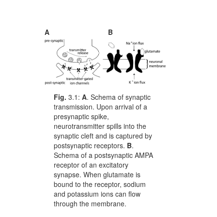
A
B
Fig.
3.1:
A
. Schema of synaptic
transmission. Upon arrival of a
presynaptic spike,
neurotransmitter spills into the
synaptic cleft and is captured by
postsynaptic receptors.
B
.
Schema of a postsynaptic AMPA
receptor of an excitatory
synapse. When glutamate is
bound to the receptor, sodium
and potassium ions can flow
through the membrane.