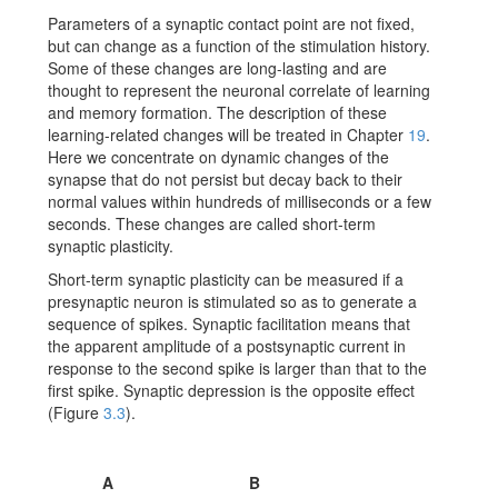
Parameters of a synaptic contact point are not fixed,
but can change as a function of the stimulation history.
Some of these changes are long-lasting and are
thought to represent the neuronal correlate of learning
and memory formation. The description of these
learning-related changes will be treated in Chapter
19
.
Here we concentrate on dynamic changes of the
synapse that do not persist but decay back to their
normal values within hundreds of milliseconds or a few
seconds. These changes are called short-term
synaptic plasticity.
Short-term synaptic plasticity can be measured if a
presynaptic neuron is stimulated so as to generate a
sequence of spikes. Synaptic facilitation means that
the apparent amplitude of a postsynaptic current in
response to the second spike is larger than that to the
first spike. Synaptic depression is the opposite effect
(Figure
3.3
).
A
B