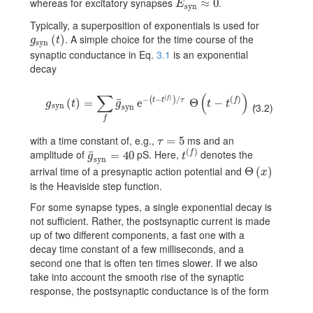
whereas for excitatory synapses
.
E_{\text{syn}}\approx 0
≈
0
E
syn
Typically, a superposition of exponentials is used for
. A simple choice for the time course of the
g_{\text{syn}}(t)
(
)
g
t
syn
synaptic conductance in Eq.
3.1
is an exponential
decay
∑
(
)
(
)
−
−
/
(
)
f
(
)
t
t
τ
f
¯
g_{\text{syn}}(t)=\sum_{f}\bar{g}_{\text{syn}}\,{\text{e}}^{-(t-t^{
(
)
=
e
Θ
−
,
g
t
g
t
t
(3.2)
syn
syn
f
with a time constant of, e.g.,
ms and an
\tau=5
=
5
τ
(
)
amplitude of
pS. Here,
denotes the
¯
f
\bar{g}_{\text{syn}}=40
=
40
t^{(f)}
g
t
syn
arrival time of a presynaptic action potential and
Θ
\Theta(x)
(
)
x
is the Heaviside step function.
For some synapse types, a single exponential decay is
not sufficient. Rather, the postsynaptic current is made
up of two different components, a fast one with a
decay time constant of a few milliseconds, and a
second one that is often ten times slower. If we also
take into account the smooth rise of the synaptic
response, the postsynaptic conductance is of the form