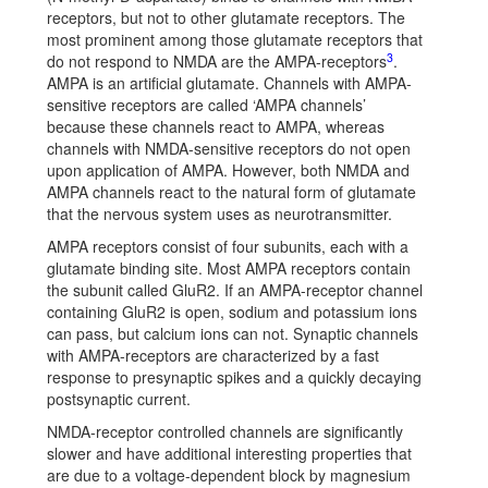
receptors, but not to other glutamate receptors. The
most prominent among those glutamate receptors that
3
do not respond to NMDA are the AMPA-receptors
.
AMPA is an artificial glutamate. Channels with AMPA-
sensitive receptors are called ‘AMPA channels’
because these channels react to AMPA, whereas
channels with NMDA-sensitive receptors do not open
upon application of AMPA. However, both NMDA and
AMPA channels react to the natural form of glutamate
that the nervous system uses as neurotransmitter.
AMPA receptors consist of four subunits, each with a
glutamate binding site. Most AMPA receptors contain
the subunit called GluR2. If an AMPA-receptor channel
containing GluR2 is open, sodium and potassium ions
can pass, but calcium ions can not. Synaptic channels
with AMPA-receptors are characterized by a fast
response to presynaptic spikes and a quickly decaying
postsynaptic current.
NMDA-receptor controlled channels are significantly
slower and have additional interesting properties that
are due to a voltage-dependent block by magnesium