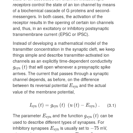
receptors
control the state of an ion channel by means
of a biochemical cascade of G proteins and second-
messengers. In both cases, the activation of the
receptor results in the opening of certain ion channels
and, thus, in an excitatory or inhibitory postsynaptic
transmembrane current (EPSC or IPSC).
Instead of developing a mathematical model of the
transmitter concentration in the synaptic cleft, we keep
things simple and describe transmitter-activated ion
channels as an explicitly time-dependent conductivity
that will open whenever a presynaptic spike
g_{\text{syn}}(t)
(
)
g
t
syn
arrives. The current that passes through a synaptic
channel depends, as before, on the difference
between its reversal potential
and the actual
E_{\text{syn}}
E
syn
value of the membrane potential,
I_{\text{syn}}(t)=g_{\text{syn}}(t)\,(u(t)-E_{\text{syn}})\,.
(
)
=
(
)
(
(
)
−
)
.
(3.1)
I
t
g
t
u
t
E
syn
syn
syn
The parameter
and the function
can be
E_{\text{syn}}
g_{\text{syn}}(t)
(
)
E
g
t
syn
syn
used to describe different types of synapses. For
inhibitory synapses
is usually set to
mV,
E_{\text{syn}}
−
-75
75
E
syn