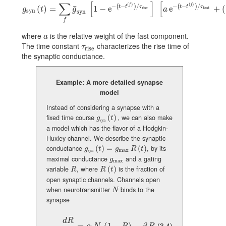
∑
[
]
[
(
)
(
)
−
−
/
−
−
/
f
f
(
)
(
)
t
t
τ
t
t
τ
¯
g_{\text{syn}}(t)=\sum_{f}\bar{g}_{\rm syn}\,[1-{\text{e}}^{-(t-t^{(f)})
(
)
=
1
−
e
e
+
(
rise
fast
g
t
g
a
syn
syn
f
where
is the relative weight of the fast component.
a
a
The time constant
characterizes the rise time of
\tau_{\text{rise}}
τ
rise
the synaptic conductance.
Example: A more detailed synapse
model
Instead of considering a synapse with a
fixed time course
(
)
, we can also make
g_{\text{syn}}(t)\,
g
t
syn
a model which has the flavor of a Hodgkin-
Huxley channel. We describe the synaptic
conductance
(
)
=
(
)
, by its
g_{\text{syn}}(t)=g_{\rm max}\,R(t)
g
t
g
R
t
max
syn
maximal conductance
and a gating
g_{\rm max}
g
max
variable
, where
(
)
is the fraction of
R
R(t)
R
R
t
open synaptic channels. Channels open
when neurotransmitter
binds to the
N
N
synapse
d
R
(3.4)