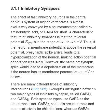
3.1.1
Inhibitory Synapses
The effect of fast inhibitory neurons in the central
nervous system of higher vertebrates is almost
exclusively conveyed by a neurotransmitter called
-
\gamma
γ
aminobutyric acid, or GABA for short. A characteristic
feature of inhibitory synapses is that the reversal
potential
is in the range of -70 to -75 mV. Thus, if
E_{\text{syn}}
E
syn
the neuronal membrane potential is above the reversal
potential, presynaptic spike arrival leads to a
hyperpolarization of the neuron, making action poential
generation less likely. However, the same presynaptic
spike would lead to a depolarization of the membrane
if the neuron has its membrane potential at -80 mV or
below.
There are many different types of inhibitory
interneurons
(
329
;
263
)
. Biologists distinguish between
two major types of inhibitory synapse, called GABA
{}_{\rm A}
A
and GABA
. Both synapse types use GABA as the
{}_{\rm B}
B
neurotransmitter. GABA
channels are ionotropic and
{}_{\rm A}
A
open exclusively for chloride ions, whereas GABA
{}_{\rm B}
B