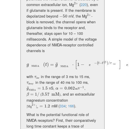
2
+
common extracellular ion, Mg
(
220
)
, even
{}^{2+}
if glutamate is present. If the membrane is
2
+
depolarized beyond
−
50
mV, the Mg
-
-50
{}^{2+}
block is removed, the channel opens when
glutamate binds to the receptor and,
thereafter, stays open for 10 – 100
milliseconds. A simple model of the voltage
dependence of NMDA-receptor controlled
channels is
[
]
(
)
−
−
/
f
(
)
t
t
τ
¯
g_{\text{NMDA}}(t)=\bar{g}_{\text{NMDA}}\cdot\left[1-{\text{e
(
)
=
⋅
1
−
g
t
g
e
e
rise
NMDA
NMDA
with
in the range of 3 ms to 15 ms,
\tau_{\text{rise}}
τ
rise
in the range of 40 ms to 100 ms,
\tau_{\text{decay}}
τ
decay
−
1
¯
=
1.5
nS,
=
0.062
,
\bar{g}_{\text{NMDA}}=1.5
\alpha=0.062\,\text{mV}^{-1}
g
α
mV
NMDA
=
1
/
3.57
mM
, and an extracellular
\beta=1/(3.57~{}{\rm mM})
β
(
)
magnesium concentration
2
+
=
1.2
mM
(
334
;
166
)
.
[\text{Mg}^{2+}]_{\text{o}}=1.2
[
Mg
]
o
What is the potential functional role of
NMDA receptors? First, their comparatively
long time constant keeps a trace of