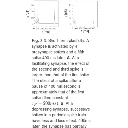
Fig.
3.3:
Short-term plasticity. A
synapse is activated by 4
presynaptic spikes and a fifth
spike 400 ms later.
A
. At a
facilitating synapse, the effect of
the second and third spike is
larger than that of the first spike.
The effect of a spike after a
pause of 400 millisecond is
approximately that of the first
spike (time constant
).
B
. At a
\tau_{P}=200ms
=
200
τ
m
s
P
depressing synapse, successive
spikes in a periodic spike train
have less and less effect.
ms
400
400
later, the synapse has partially