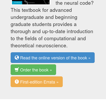
the neural code?
This textbook for advanced
undergraduate and beginning
graduate students provides a
thorough and up-to-date introduction
to the fields of computational and
theoretical neuroscience.
Read the online version of the book »
Order the book »
First-edition Errata »