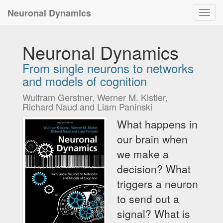
Neuronal Dynamics
Toggl
navig
Neuronal Dynamics
From single neurons to networks
and models of cognition
Wulfram Gerstner, Werner M. Kistler,
Richard Naud and Liam Paninski
What happens in
our brain when
we make a
decision? What
triggers a neuron
to send out a
signal? What is