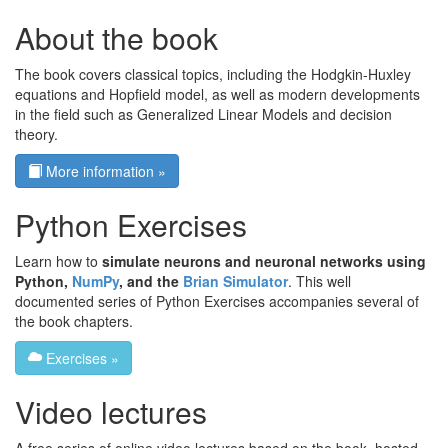
About the book
The book covers classical topics, including the Hodgkin-Huxley
equations and Hopfield model, as well as modern developments
in the field such as Generalized Linear Models and decision
theory.
More information »
Python Exercises
Learn how to
simulate neurons and neuronal networks using
Python,
NumPy
, and the
Brian Simulator
. This well
documented series of Python Exercises accompanies several of
the book chapters.
Exercises »
Video lectures