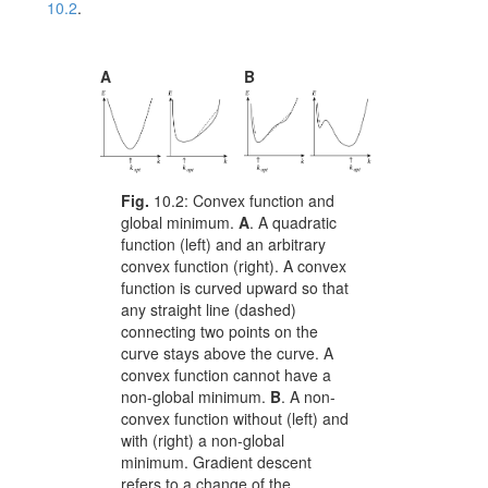
10.2
.
A
B
Fig.
10.2:
Convex function and
global minimum.
A
. A quadratic
function (left) and an arbitrary
convex function (right). A convex
function is curved upward so that
any straight line (dashed)
connecting two points on the
curve stays above the curve. A
convex function cannot have a
non-global minimum.
B
. A non-
convex function without (left) and
with (right) a non-global
minimum. Gradient descent
refers to a change of the