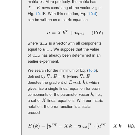
matrix
. More precisely, the matrix has
X
X
−
rows consisting of the vector
; cf.
T-K
\mbox{\boldmath\(x\)}_{t}
T
K
x
t
Fig.
10.1
B. With this notation, Eq. (
10.4
)
can be written as a matrix equation
(10.6)
T
\mbox{\boldmath\(u\)}=X\,\mbox{\boldmath\(k\
=
+
u
X
k
u
rest
where
is a vector with all components
\mbox{\boldmath\(u\)}_{\rm rest}
u
rest
equal to
. We suppose that the value
u_{\rm rest}
u
rest
of
has already been determined in an
u_{\rm rest}
u
rest
earlier experiment.
We search for the minimum of Eq. (
10.5
),
defined by
∇
=
0
(where
∇
\nabla_{\mbox{\boldmath\(k\)}}E=0
\nabla_{\mbox{\boldmath\(k\)}}E
E
E
k
k
denotes the gradient of
w.r.t.
), which
E
k
E
k
gives rise a single linear equation for each
components of the parameter vector
, i.e.,
k
k
a set of
linear equations. With our matrix
K
K
notation, the error function is a scalar
product
exp
exp
T
(10
E(\mbox{\boldmath\(k\)})=[\mbox{\boldmath\(u\)}^{\rm ex
(
)
=
[
−
−
]
⋅
[
−
−
E
k
u
X
k
u
u
X
k
u
rest
re