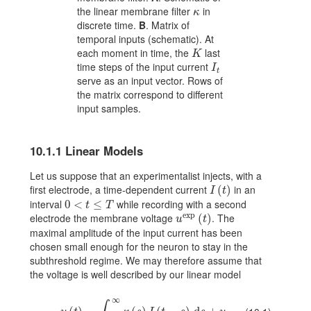
the linear membrane filter
in
\kappa
κ
discrete time.
B
. Matrix of
temporal inputs (schematic). At
each moment in time, the
last
K
K
time steps of the input current
I_{t}
I
t
serve as an input vector. Rows of
the matrix correspond to different
input samples.
10.1.1
Linear Models
Let us suppose that an experimentalist injects, with a
first electrode, a time-dependent current
in an
I(t)
(
)
I
t
interval
while recording with a second
0
0<t\leq T
<
≤
t
T
exp
electrode the membrane voltage
. The
u^{\rm exp}(t)
(
)
u
t
maximal amplitude of the input current has been
chosen small enough for the neuron to stay in the
subthreshold regime. We may therefore assume that
the voltage is well described by our linear model
∞