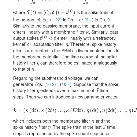
0
0
(
)
where
is the spike train of
f
S(t)=\sum_{f}\delta(t-t^{(f)})
(
)
=
−
∑
(
)
S
t
δ
t
t
f
the neuron; cf. Eq. (
1.22
) in Ch.
1
or (
9.1
) in Ch.
9
.
Similarly to the passive membrane, the input current
enters linearly with a membrane filter
. Similarly, past
\kappa
κ
(
)
output spikes
enter linearly with a ‘refractory
f
t^{(f)}<t
<
t
t
kernel’ or ’adaptation filter’
. Therefore, spike history
\eta
η
effects are treated in the SRM as linear contributions to
the membrane potential. The time course of the spike
history filter
can therefore be estimated analogously
\eta
η
to that of
.
\kappa
κ
Regarding the subthreshold voltage, we can
generalize Eqs. (
10.2
) - (
10.4
). Suppose that the spike
history filter
extends over a maximum of
time
\eta
J
η
J
steps. Then we can introduce a new parameter vector
\mbox{\boldmath\(k\)}=(\kappa({\text{d}}t),\kappa(2{\text{d}}t)\dots
=
(
(
d
)
,
(
2
d
)
…
,
(
d
)
,
(
d
)
,
(
2
d
)
,
…
,
(
k
κ
t
κ
t
κ
K
t
η
t
η
t
η
J
which includes both the membrane filter
and the
\kappa
κ
spike history filter
. The spike train in the last
time
\eta
J
η
J
steps is represented by the spike count sequence