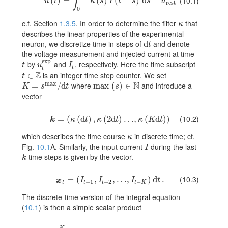
∫
u(t)=\int_{0}^{\infty}\kappa(s)I(t-s)\,{\text{d}}s+u_{\rm rest
(
)
=
(
)
(
−
)
d
+
(10.1)
u
t
κ
s
I
t
s
s
u
rest
0
c.f. Section
1.3.5
. In order to determine the filter
that
\kappa
κ
describes the linear properties of the experimental
neuron, we discretize time in steps of
and denote
d
{\text{d}}t
t
the voltage measurement and injected current at time
exp
by
and
, respectively. Here the time subscript
t
u_{t}^{\rm exp}
I_{t}
t
u
I
t
t
Z
is an integer time step counter. We set
t\in\mathbb{Z}
∈
t
max
N
where
and introduce a
K=s^{\rm max}/{\text{d}}t
=
/
d
max
{\rm max}(s)\in\mathbb{N}
(
)
∈
K
s
t
s
vector
(10.2)
\mbox{\boldmath\(k\)}=(\kappa({\text{d}}t),\kappa(2{\tex
=
(
(
d
)
,
(
2
d
)
…
,
(
d
)
)
k
κ
t
κ
t
κ
K
t
which describes the time course
in discrete time; cf.
\kappa
κ
Fig.
10.1
A. Similarly, the input current
during the last
I
I
time steps is given by the vector.
k
k
(10.3)
\mbox{\boldmath\(x\)}_{t}=(I_{t-1},I_{t-2},\dots,I_{t-K})\,
=
(
,
,
…
,
)
d
.
x
I
I
I
t
−
1
−
2
−
t
t
t
t
K
The discrete-time version of the integral equation
(
10.1
) is then a simple scalar product