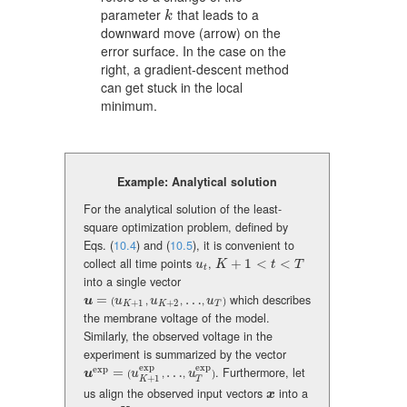
parameter
that leads to a
k
k
downward move (arrow) on the
error surface. In the case on the
right, a gradient-descent method
can get stuck in the local
minimum.
Example: Analytical solution
For the analytical solution of the least-
square optimization problem, defined by
Eqs. (
10.4
) and (
10.5
), it is convenient to
collect all time points
,
+
1
<
<
u_{t}
K+1<t<T
u
K
t
T
t
into a single vector
=
…
which describes
\mbox{\boldmath\(u\)}=(u_{K+1},u_{K+2},\dots,u_{T})
u
u
u
u
(
,
,
,
)
+
1
+
2
K
K
T
the membrane voltage of the model.
Similarly, the observed voltage in the
experiment is summarized by the vector
exp
exp
exp
=
…
. Furthermore, let
\mbox{\boldmath\(u\)}^{\rm exp}=(u_{K+1}^{\rm exp},\dots,u_{T}
u
u
u
(
,
,
)
+
1
T
K
us align the observed input vectors
into a
x
x