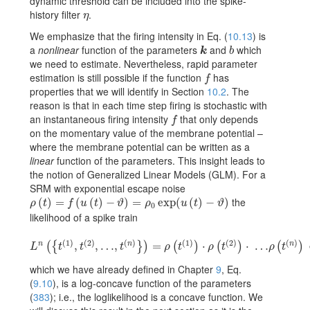
dynamic threshold can be included into the spike-
history filter
.
\eta
η
We emphasize that the firing intensity in Eq. (
10.13
) is
a
nonlinear
function of the parameters
and
which
k
b
k
b
we need to estimate. Nevertheless, rapid parameter
estimation is still possible if the function
has
f
f
properties that we will identify in Section
10.2
. The
reason is that in each time step firing is stochastic with
an instantaneous firing intensity
that only depends
f
f
on the momentary value of the membrane potential –
where the membrane potential can be written as a
linear
function of the parameters. This insight leads to
the notion of Generalized Linear Models (GLM). For a
SRM with exponential escape noise
the
\rho(t)=f(u(t)-\vartheta)=\rho_{0}\exp(u(t)-\vartheta)
(
)
=
(
(
)
−
)
=
exp
(
(
)
−
)
ρ
t
f
u
t
ϑ
ρ
u
t
ϑ
0
likelihood of a spike train
(
1
)
(
2
)
(
)
(
1
)
(
2
)
(
)
n
n
n
\displaystyle L^{n}(\{t^{(1)},t^{(2)},\dots,t^{(n)}\})=\rho(t^{(1)})\c
,
,
…
,
=
⋅
⋅
…
(
{
}
)
(
)
(
)
(
)
L
t
t
t
ρ
t
ρ
t
ρ
t
which we have already defined in Chapter
9
, Eq.
(
9.10
), is a log-concave function of the parameters
(
383
)
; i.e., the loglikelihood is a concave function. We