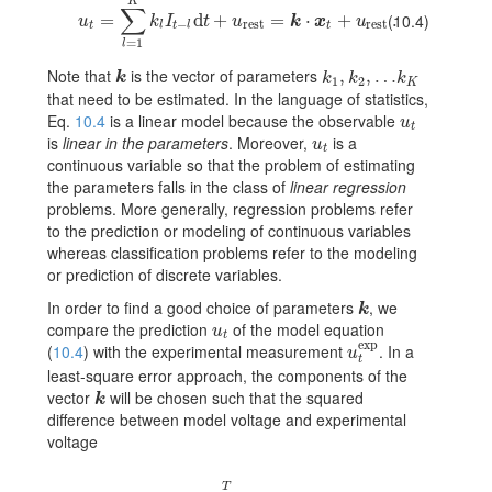
K
∑
u_{t}=\sum_{l=1}^{K}k_{l}I_{t-l}{\text{d}}t+u_{\rm rest}=\mb
=
d
+
=
⋅
+
.
(10.4)
u
k
I
t
u
k
x
u
−
rest
rest
t
l
t
l
t
=
1
l
Note that
is the vector of parameters
k
k_{1},k_{2},\dots k_{K}
,
,
…
k
k
k
k
1
2
K
that need to be estimated. In the language of statistics,
Eq.
10.4
is a linear model because the observable
u_{t}
u
t
is
linear in the parameters
. Moreover,
is a
u_{t}
u
t
continuous variable so that the problem of estimating
the parameters falls in the class of
linear regression
problems. More generally, regression problems refer
to the prediction or modeling of continuous variables
whereas classification problems refer to the modeling
or prediction of discrete variables.
In order to find a good choice of parameters
, we
k
k
compare the prediction
of the model equation
u_{t}
u
t
exp
(
10.4
) with the experimental measurement
. In a
u_{t}^{\rm exp}
u
t
least-square error approach, the components of the
vector
will be chosen such that the squared
k
k
difference between model voltage and experimental
voltage
T