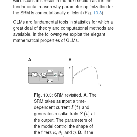
will discuss this result in the next section as it is the
fundamental reason why parameter optimization for
the SRM is computationally efficient (Fig.
10.3
).
GLMs are fundamental tools in statistics for which a
great deal of theory and computational methods are
available. In the following we exploit the elegant
mathematical properties of GLMs.
A
B
Fig.
10.3:
SRM revisited.
A
. The
SRM takes as input a time-
dependent current
and
I(t)
(
)
I
t
generates a spike train
at
S(t)
(
)
S
t
the output. The parameters of
the model control the shape of
the filters
and
.
B
. If the
\kappa,\theta_{1}
,
\eta
κ
θ
η
1