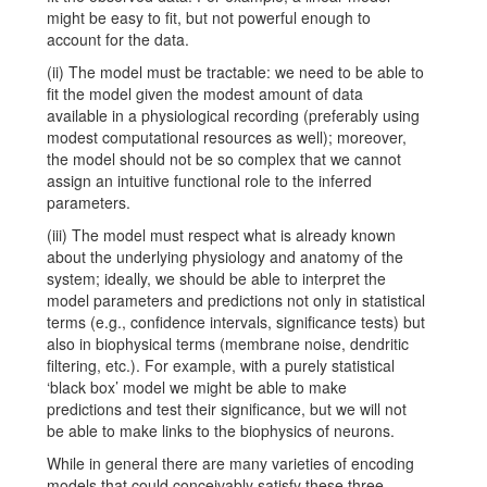
might be easy to fit, but not powerful enough to
account for the data.
(ii) The model must be tractable: we need to be able to
fit the model given the modest amount of data
available in a physiological recording (preferably using
modest computational resources as well); moreover,
the model should not be so complex that we cannot
assign an intuitive functional role to the inferred
parameters.
(iii) The model must respect what is already known
about the underlying physiology and anatomy of the
system; ideally, we should be able to interpret the
model parameters and predictions not only in statistical
terms (e.g., confidence intervals, significance tests) but
also in biophysical terms (membrane noise, dendritic
filtering, etc.). For example, with a purely statistical
‘black box’ model we might be able to make
predictions and test their significance, but we will not
be able to make links to the biophysics of neurons.
While in general there are many varieties of encoding
models that could conceivably satisfy these three