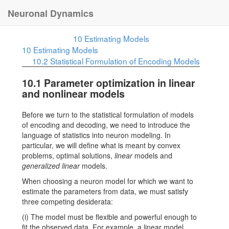
Neuronal Dynamics
10
Estimating Models
10
Estimating Models
10.2
Statistical Formulation of Encoding Models
10.1
Parameter optimization in linear
and nonlinear models
Before we turn to the statistical formulation of models
of encoding and decoding, we need to introduce the
language of statistics into neuron modeling. In
particular, we will define what is meant by convex
problems, optimal solutions,
linear
models and
generalized linear
models.
When choosing a neuron model for which we want to
estimate the parameters from data, we must satisfy
three competing desiderata:
(i) The model must be flexible and powerful enough to
fit the observed data. For example, a linear model