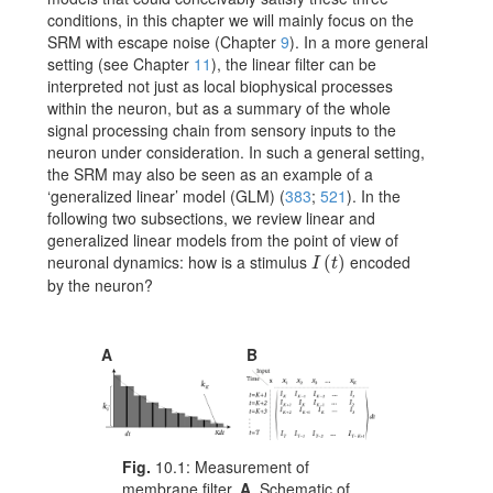
conditions, in this chapter we will mainly focus on the
SRM with escape noise (Chapter
9
). In a more general
setting (see Chapter
11
), the linear filter can be
interpreted not just as local biophysical processes
within the neuron, but as a summary of the whole
signal processing chain from sensory inputs to the
neuron under consideration. In such a general setting,
the SRM may also be seen as an example of a
‘generalized linear’ model (GLM)
(
383
;
521
)
. In the
following two subsections, we review linear and
generalized linear models from the point of view of
neuronal dynamics: how is a stimulus
encoded
I(t)
(
)
I
t
by the neuron?
A
B
Fig.
10.1:
Measurement of
membrane filter.
A
. Schematic of