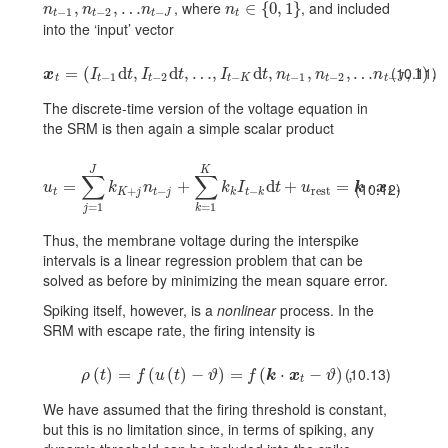
, where
, and included
n_{t-1},n_{t-2},\dots n_{t-J}
,
,
…
n_{t}\in\{0,1\}
∈
{
0
,
1
}
n
n
n
n
−
1
−
2
−
t
t
t
J
t
into the ‘input’ vector
(10.11)
\mbox{\boldmath\(x\)}_{t}=(I_{t-1}{\text{d}}t,I_{t-2}{\text{d}}t,\dots
=
(
d
,
d
,
…
,
d
,
,
,
…
,
1
)
.
x
I
t
I
t
I
t
n
n
n
−
1
−
2
−
−
1
−
2
−
t
t
t
t
K
t
t
t
J
The discrete-time version of the voltage equation in
the SRM is then again a simple scalar product
J
K
∑
∑
u_{t}=\sum_{j=1}^{J}k_{K+j}n_{t-j}+\sum_{k=1}^{K}k_{k}I_{t-k}{\t
=
+
d
+
=
⋅
.
(10.12)
u
k
n
k
I
t
u
k
x
+
−
−
rest
t
K
j
t
j
k
t
k
t
=
1
=
1
j
k
Thus, the membrane voltage during the interspike
intervals is a linear regression problem that can be
solved as before by minimizing the mean square error.
Spiking itself, however, is a
nonlinear
process. In the
SRM with escape rate, the firing intensity is
(10.13)
\rho(t)=f(u(t)-\vartheta)=f(\mbox{\boldmath\(k\)}\cdot\mbox
(
)
=
(
(
)
−
)
=
(
⋅
−
)
,
ρ
t
f
u
t
ϑ
f
k
x
ϑ
t
We have assumed that the firing threshold is constant,
but this is no limitation since, in terms of spiking, any