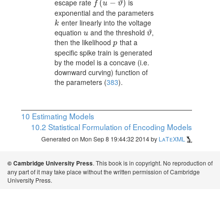
escape rate
is
f(u-\vartheta)
(
−
)
f
u
ϑ
exponential and the parameters
enter linearly into the voltage
k
k
equation
and the threshold
,
u
\vartheta
u
ϑ
then the likelihood
that a
p
p
specific spike train is generated
by the model is a concave (i.e.
downward curving) function of
the parameters
(
383
)
.
10
Estimating Models
10.2
Statistical Formulation of Encoding Models
Generated on Mon Sep 8 19:44:32 2014 by
LaTeXML
. This book is in copyright. No reproduction of
© Cambridge University Press
any part of it may take place without the written permission of Cambridge
University Press.