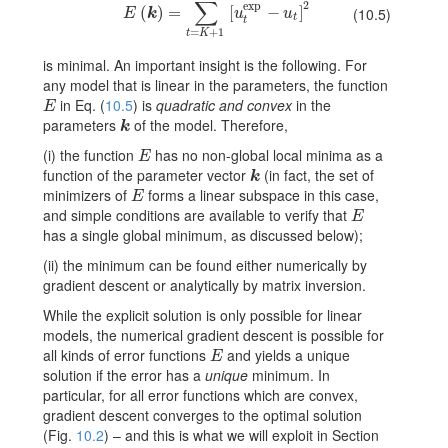
∑
2
exp
E(\mbox{\boldmath\(k\)})=\sum_{t=K+1}^{T}[u_{t}^{\
(
)
=
[
−
]
(10.5)
E
k
u
u
t
t
=
+
1
t
K
is minimal. An important insight is the following. For
any model that is linear in the parameters, the function
in Eq. (
10.5
) is
quadratic and convex
in the
E
E
parameters
of the model. Therefore,
k
k
(i) the function
has no non-global local minima as a
E
E
function of the parameter vector
(in fact, the set of
k
k
minimizers of
forms a linear subspace in this case,
E
E
and simple conditions are available to verify that
E
E
has a single global minimum, as discussed below);
(ii) the minimum can be found either numerically by
gradient descent or analytically by matrix inversion.
While the explicit solution is only possible for linear
models, the numerical gradient descent is possible for
all kinds of error functions
and yields a unique
E
E
solution if the error has a
unique
minimum. In
particular, for all error functions which are convex,
gradient descent converges to the optimal solution
(Fig.
10.2
) – and this is what we will exploit in Section