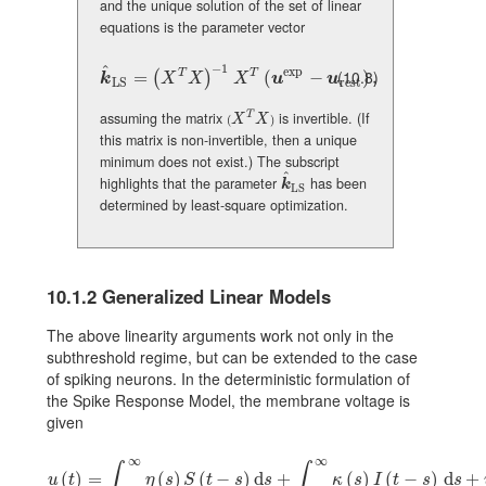
and the unique solution of the set of linear
equations is the parameter vector
−
1
^
exp
(10.8)
T
T
\hat{\mbox{\boldmath\(k\)}}_{\rm LS}=(X^{T}X)^{-1}\,X^{
=
(
−
)
,
(
)
k
X
X
X
u
u
rest
LS
assuming the matrix
is invertible. (If
T
(X^{T}X)
X
X
(
)
this matrix is non-invertible, then a unique
minimum does not exist.) The subscript
^
highlights that the parameter
has been
\hat{\mbox{\boldmath\(k\)}}_{\rm 
k
LS
determined by least-square optimization.
10.1.2
Generalized Linear Models
The above linearity arguments work not only in the
subthreshold regime, but can be extended to the case
of spiking neurons. In the deterministic formulation of
the Spike Response Model, the membrane voltage is
given
∞
∞
∫
∫
u(t)=\int_{0}^{\infty}\eta(s)S(t-s){\text{d}}s+\int_{0}^{\infty}\kappa
(
)
=
(
)
(
−
)
d
+
(
)
(
−
)
d
+
u
t
η
s
S
t
s
s
κ
s
I
t
s
s