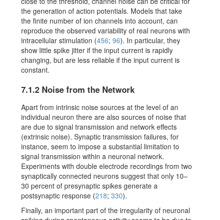
close to the threshold, channel noise can be critical for
the generation of action potentials. Models that take
the finite number of ion channels into account, can
reproduce the observed variability of real neurons with
intracellular stimulation
(
456
;
96
)
. In particular, they
show little spike jitter if the input current is rapidly
changing, but are less reliable if the input current is
constant.
7.1.2
Noise from the Network
Apart from intrinsic noise sources at the level of an
individual neuron there are also sources of noise that
are due to signal transmission and network effects
(extrinsic noise). Synaptic transmission failures, for
instance, seem to impose a substantial limitation to
signal transmission within a neuronal network.
Experiments with double electrode recordings from two
synaptically connected neurons suggest that only 10–
30 percent of presynaptic spikes generate a
postsynaptic response
(
218
;
330
)
.
Finally, an important part of the irregularity of neuronal