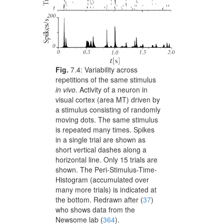
Fig.
7.4:
Variability across
repetitions of the same stimulus
in vivo
. Activity of a neuron in
visual cortex (area MT) driven by
a stimulus consisting of randomly
moving dots. The same stimulus
is repeated many times. Spikes
in a single trial are shown as
short vertical dashes along a
horizontal line. Only 15 trials are
shown. The Peri-Stimulus-Time-
Histogram (accumulated over
many more trials) is indicated at
the bottom. Redrawn after
(
37
)
who shows data from the
Newsome lab
(
364
)
.