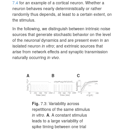
7.4
for an example of a cortical neuron. Whether a
neuron behaves nearly deterministically or rather
randomly thus depends, at least to a certain extent, on
the stimulus.
In the following, we distinguish between intrinsic noise
sources that generate stochastic behavior on the level
of the
neuronal
dynamics and are present even in an
isolated neuron
in vitro
; and extrinsic sources that
arise from network effects and synaptic transmission
naturally occurring
in vivo
.
A
B
C
Fig.
7.3:
Variability across
repetitions of the same stimulus
in vitro
.
A
. A constant stimulus
leads to a large variability of
spike timing between one trial