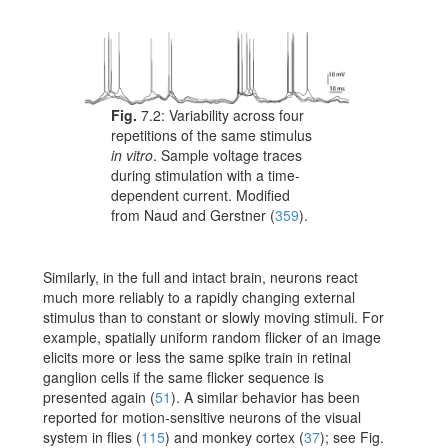
Fig.
7.2:
Variability across four
repetitions of the same stimulus
in vitro
. Sample voltage traces
during stimulation with a time-
dependent current. Modified
from
Naud and Gerstner (
359
)
.
Similarly, in the full and intact brain, neurons react
much more reliably to a rapidly changing external
stimulus than to constant or slowly moving stimuli. For
example, spatially uniform random flicker of an image
elicits more or less the same spike train in retinal
ganglion cells if the same flicker sequence is
presented again
(
51
)
. A similar behavior has been
reported for motion-sensitive neurons of the visual
system in flies
(
115
)
and monkey cortex
(
37
)
; see Fig.