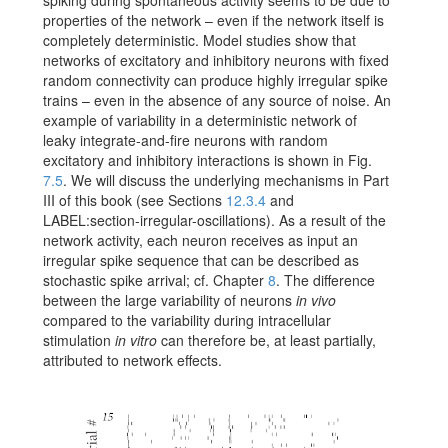
spiking during spontaneous activity seems to be due to
properties of the network – even if the network itself is
completely deterministic. Model studies show that
networks of excitatory and inhibitory neurons with fixed
random connectivity can produce highly irregular spike
trains – even in the absence of any source of noise. An
example of variability in a deterministic network of
leaky integrate-and-fire neurons with random
excitatory and inhibitory interactions is shown in Fig.
7.5
. We will discuss the underlying mechanisms in Part
III of this book (see Sections
12.3.4
and
LABEL:section-irregular-oscillations
). As a result of the
network activity, each neuron receives as input an
irregular spike sequence that can be described as
stochastic spike arrival; cf. Chapter
8
. The difference
between the large variability of neurons
in vivo
compared to the variability during intracellular
stimulation
in vitro
can therefore be, at least partially,
attributed to network effects.