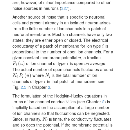
are, however, of minor importance compared to other
noise sources in neurons
(
327
)
.
Another source of noise that is specific to neuronal
cells and present already in an isolated neuron arises
from the finite number of ion channels in a patch of
neuronal membrane. Most ion channels have only two
states: they are either open or closed. The electrical
conductivity of a patch of membrane for ion type
is
i
i
proportional to the number of open ion channels. For a
given constant membrane potential
, a fraction
u
u
of ion channel of type
is open
on average
.
P_{i}(u)
(
)
i
P
u
i
i
The actual number of open channels fluctuates around
where
is the total number of ion
N_{i}\,P_{i}(u)
(
)
N_{i}
N
P
u
N
i
i
i
channels of type
in that patch of membrane; see
i
i
Fig.
2.5
in Chapter
2
.
The formulation of the Hodgkin-Huxley equations in
terms of ion channel conductivities (see Chapter
2
) is
implicitly based on the assumption of a large number
of ion channels so that fluctuations can be neglected.
Since, in reality,
is finite, the conductivity fluctuates
N_{i}
N
i
and so does the potential. If the membrane potential is