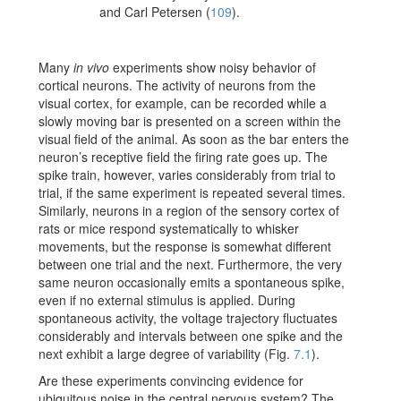
and Carl Petersen
(
109
)
.
Many
in vivo
experiments show noisy behavior of
cortical neurons. The activity of neurons from the
visual cortex, for example, can be recorded while a
slowly moving bar is presented on a screen within the
visual field of the animal. As soon as the bar enters the
neuron’s receptive field the firing rate goes up. The
spike train, however, varies considerably from trial to
trial, if the same experiment is repeated several times.
Similarly, neurons in a region of the sensory cortex of
rats or mice respond systematically to whisker
movements, but the response is somewhat different
between one trial and the next. Furthermore, the very
same neuron occasionally emits a spontaneous spike,
even if no external stimulus is applied. During
spontaneous activity, the voltage trajectory fluctuates
considerably and intervals between one spike and the
next exhibit a large degree of variability (Fig.
7.1
).
Are these experiments convincing evidence for
ubiquitous noise in the central nervous system? The