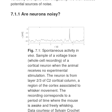
potential sources of noise.
7.1.1
Are neurons noisy?
Fig.
7.1:
Spontaneous activity
in
vivo
. Sample of a voltage trace
(whole-cell recording) of a
cortical neuron when the animal
receives no experimental
stimulation. The neuron is from
layer 2/3 of C2 cortical column, a
region of the cortex associated to
whisker movement. The
recording corresponds to a
period of time where the mouse
is awake and freely whisking.
Data courtesy of Sylvain Crochet