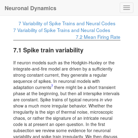
Neuronal Dynamics
Toggl
navig
7
Variability of Spike Trains and Neural Codes
7
Variability of Spike Trains and Neural Codes
7.2
Mean Firing Rate
7.1
Spike train variability
If neuron models such as the Hodgkin-Huxley or the
integrate-and-fire model are driven by a sufficiently
strong constant current, they generate a regular
sequence of spikes. In neuronal models with
7
adaptation currents
there might be a short transient
phase at the beginning, but then all interspike intervals
are constant. Spike trains of typical neurons
in vivo
show a much more irregular behavior. Whether the
irregularity is the sign of thermal noise, microscopic
chaos, or rather the signature of an intricate neural
code is at present an open question. In the first
subsection we review some evidence for neuronal
variability and spike train irregularity. We then discuss