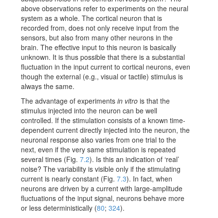
above observations refer to experiments on the neural
system as a whole. The cortical neuron that is
recorded from, does not only receive input from the
sensors, but also from many other neurons in the
brain. The effective input to this neuron is basically
unknown. It is thus possible that there is a substantial
fluctuation in the input current to cortical neurons, even
though the external (e.g., visual or tactile) stimulus is
always the same.
The advantage of experiments
in vitro
is that the
stimulus injected into the neuron can be well
controlled. If the stimulation consists of a known time-
dependent current directly injected into the neuron, the
neuronal response also varies from one trial to the
next, even if the very same stimulation is repeated
several times (Fig.
7.2
). Is this an indication of ‘real’
noise? The variability is visible only if the stimulating
current is nearly constant (Fig.
7.3
). In fact, when
neurons are driven by a current with large-amplitude
fluctuations of the input signal, neurons behave more
or less deterministically
(
80
;
324
)
.