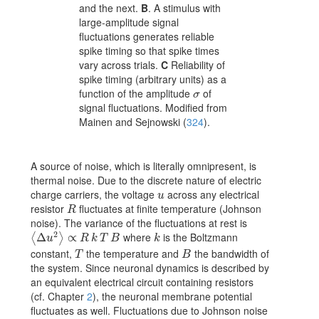
and the next.
B
. A stimulus with
large-amplitude signal
fluctuations generates reliable
spike timing so that spike times
vary across trials.
C
Reliability of
spike timing (arbitrary units) as a
function of the amplitude
of
\sigma
σ
signal fluctuations. Modified from
Mainen and Sejnowski (
324
)
.
A source of noise, which is literally omnipresent, is
thermal noise. Due to the discrete nature of electric
charge carriers, the voltage
across any electrical
u
u
resistor
fluctuates at finite temperature (Johnson
R
R
noise). The variance of the fluctuations at rest is
2
where
is the Boltzmann
\langle\Delta u^{2}\rangle\propto R\,k\,T\,B
Δ
∝
k
⟨
⟩
u
R
k
T
B
k
constant,
the temperature and
the bandwidth of
T
B
T
B
the system. Since neuronal dynamics is described by
an equivalent electrical circuit containing resistors
(cf. Chapter
2
), the neuronal membrane potential
fluctuates as well. Fluctuations due to Johnson noise