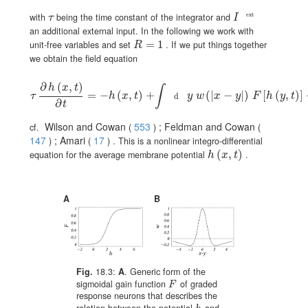
\tau
I^{\text{ext}}
ext
with
being the time constant of the integrator and
τ
I
an additional external input. In the following we work with
R=1
=
1
unit-free variables and set
. If we put things together
R
we obtain the field equation
∂
(
,
)
h
x
t
∫
\tau\,\frac{\partial h(x,t)}{\partial t}=-h(x,t)+\int\!\!{\text{d}}y\;w\left
=
−
(
,
)
+
(
|
−
|
)
[
(
,
)
]
τ
h
x
t
y
w
x
y
F
h
y
t
d
∂
t
Wilson and Cowan
553
; Feldman and Cowan
cf.
(
)
(
147
; Amari
17
)
(
)
. This is a nonlinear integro-differential
h(x,t)
(
,
)
equation for the average membrane potential
.
h
x
t
A
B
Fig.
18.3:
A
. Generic form of the
sigmoidal gain function
of graded
F
F
response neurons that describes the