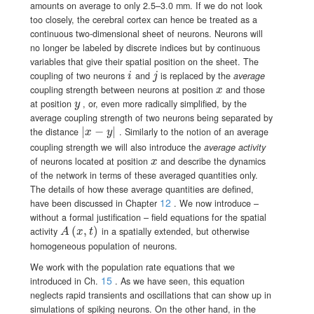
amounts on average to only 2.5–3.0 mm. If we do not look
too closely, the cerebral cortex can hence be treated as a
continuous two-dimensional sheet of neurons. Neurons will
no longer be labeled by discrete indices but by continuous
variables that give their spatial position on the sheet. The
i
j
coupling of two neurons
and
is replaced by the
average
i
j
x
coupling strength between neurons at position
and those
x
y
at position
, or, even more radically simplified, by the
y
average coupling strength of two neurons being separated by
|
\left|x-y\right|
−
|
the distance
. Similarly to the notion of an average
x
y
coupling strength we will also introduce the
average activity
x
of neurons located at position
and describe the dynamics
x
of the network in terms of these averaged quantities only.
The details of how these average quantities are defined,
12
have been discussed in Chapter
. We now introduce –
without a formal justification – field equations for the spatial
A(x,t)
(
,
)
activity
in a spatially
extended, but otherwise
A
x
t
homogeneous population of neurons.
We work with the population rate equations that we
15
introduced in Ch.
. As we have seen, this equation
neglects rapid transients and oscillations that can show up in
simulations of spiking neurons. On the other hand, in the