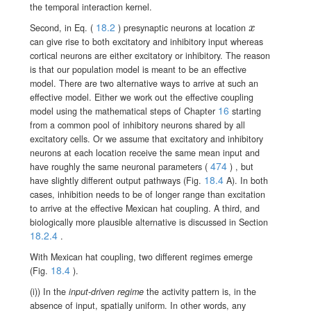
the temporal interaction kernel.
18.2
x
Second, in Eq. (
) presynaptic neurons at location
x
can give rise to both excitatory and inhibitory input whereas
cortical neurons are either excitatory or inhibitory. The reason
is that our population model is meant to be an effective
model. There are two alternative ways to arrive at such an
effective model. Either we work out the effective coupling
16
model using the mathematical steps of Chapter
starting
from a common pool of inhibitory neurons shared by all
excitatory cells. Or we assume that excitatory and inhibitory
neurons at each location receive the same mean input and
474
have roughly the same neuronal parameters
(
)
, but
18.4
have slightly different output pathways
(Fig.
A). In both
cases, inhibition needs to be of longer range than excitation
to arrive at the effective Mexican hat coupling. A third, and
biologically more plausible alternative is discussed in Section
18.2.4
.
With Mexican hat coupling, two different regimes emerge
18.4
(Fig.
).
(i)) In the
input-driven regime
the activity pattern is, in the
absence of input, spatially uniform. In other words, any