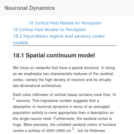
Neuronal Dynamics
18
Cortical Field Models for Perception
18
Cortical Field Models for Perception
18.2
Input-driven regime and sensory cortex
models
18.1
Spatial continuum model
We focus on networks that have a spatial structure. In doing
so we emphasize two characteristic features of the cerebral
cortex, namely the high density of neurons and its virtually
two-dimensional architecture.
Each cubic millimeter of cortical tissue contains more than 10
4
{}^{4}
neurons. This impressive number suggests that a
description of neuronal dynamics in terms of an averaged
population activity
is more appropriate than a description on
the single-neuron level. Furthermore, the cerebral cortex is
huge. More precisely, the unfolded cerebral cortex of humans
2
{}^{2}
covers a surface of 2200–2400 cm
, but its thickness