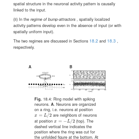
spatial structure in the neuronal activity pattern is causally
linked to the input.
(ii) In the
regime of bump-attractors
, spatially localized
activity patterns develop even in the absence of input (or with
spatially uniform input).
18.2
18.3
The two regimes are discussed in Sections
and
,
respectively.
A
B
Fig.
18.4:
Ring model with spiking
neurons.
A
. Neurons are organized
on a ring, i.e. neurons at position
=
/
2
are neighbors of neurons
x=L/2
x
L
at position
=
−
/
2
(top). The
x=-L/2
x
L
dashed vertical line indicates the
position where the ring was cut for
the unfolded figure at the bottom. At