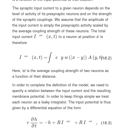
The synaptic input current to a given neuron depends on the
level of activity of its presynaptic neurons and on the strength
of the synaptic couplings. We assume that the amplitude of
the input current is simply the presynaptic activity scaled by
the average coupling strength of these neurons. The total
I^{\text{syn}}(x,t)
(
,
)
x
syn
input current
to a neuron at position
is
I
x
t
x
therefore
∫
I^{\text{syn}}(x,t)=\int\!\!{\text{d}}y\;w\left(\left|x-y\right|\right)\
syn
(
,
)
=
(
|
−
|
)
(
,
)
.
(18.2)
I
x
t
y
w
x
y
A
y
t
d
w
Here,
is the average coupling strength of two neurons as
w
a function of their distance.
In order to complete the definition of the model, we need to
specify a relation between the input current and the resulting
membrane potential. In order to keep things simple we treat
each neuron as a leaky integrator. The input potential is thus
given by a differential equation of the form
∂
h
(18.3)
\tau\,\frac{\partial h}{\partial t}=-h+R\,I^{\text{syn}}+R\,I^{
=
−
+
syn
+
ext
,
τ
h
R
I
R
I
∂
t