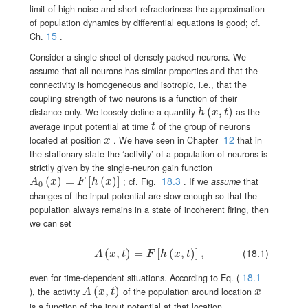
limit of high noise and short refractoriness the approximation
of population dynamics by differential equations is good; cf.
15
Ch.
.
Consider a single sheet of densely packed neurons. We
assume that all neurons has similar properties and that the
connectivity is homogeneous and isotropic, i.e., that the
coupling strength of two neurons is a function of their
h(x,t)
(
,
)
distance only. We loosely define a quantity
as the
h
x
t
t
average input potential at time
of the group of neurons
t
12
x
located at position
. We have seen in Chapter
that in
x
the stationary state the ‘activity’ of a population of neurons is
strictly given by the single-neuron gain function
18.3
A_{0}(x)=F[h(x)]
(
)
=
[
(
)
]
; cf. Fig.
. If we
assume
that
A
x
F
h
x
0
changes of the input potential are slow enough so that the
population always remains in a state of incoherent firing, then
we can set
(18.1)
(
A(x,t)=F[h(x,t)]\,,\,
,
)
=
[
(
,
)
]
,
A
x
t
F
h
x
t
18.1
even for time-dependent situations. According to Eq. (
A(x,t)
(
,
)
x
), the activity
of the population around location
A
x
t
x
is a function of the input potential at that location.