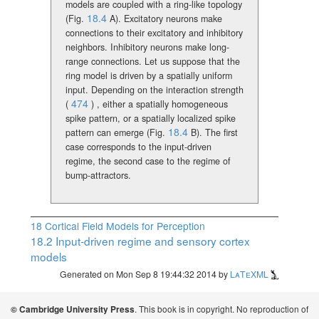
models are coupled with a ring-like topology
18.4
(Fig.
A).
Excitatory neurons make
connections to their excitatory and inhibitory
neighbors. Inhibitory neurons make long-
range connections. Let us suppose that the
ring model is driven by a spatially uniform
input. Depending on the interaction strength
474
(
)
, either a spatially homogeneous
spike pattern, or a spatially localized spike
18.4
pattern can emerge (Fig.
B). The first
case corresponds to the input-driven
regime, the second case to the regime of
bump-attractors.
18
Cortical Field Models for Perception
18.2
Input-driven regime and sensory cortex
models
Generated on Mon Sep 8 19:44:32 2014 by
LaTeXML
. This book is in copyright. No reproduction of
© Cambridge University Press