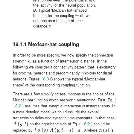
relation between the potential
and
h
h
the ‘activity’ of the neural population.
B
. Typical ‘Mexican hat’-shaped
function for the coupling
of two
w
w
neurons as a function of their
distance
.
x
x
18.1.1
Mexican-hat coupling
In order to be more specific, we now specify the connection
w
strength
as a function of interneuron distance. In the
w
following we consider a connectivity pattern that is excitatory
for proximal neurons and predominantly inhibitory for distal
18.3
neurons. Figure
B shows the typical ‘Mexican-hat
shape’ of the corresponding coupling function.
There are a few simplifying assumptions in the choice of the
Mexican-hat function which are worth mentioning. First, Eq. (
18.2
) assumes that synaptic interaction
is instantaneous. In
a more detailed model we could include the axonal
transmission delay and synaptic time constants. In that case,
18.2
A(y,t)
(
,
)
on the right-hand side of Eq. (
) should be
A
y
t
\int\alpha(s)\,A(y,t-s)\,{\text{d}}s
(
)
(
,
−
)
\alpha(s)
(
)
replaced by
∫
where
is
α
s
A
y
t
s
s
α
s
d