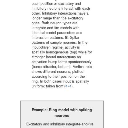
each position
excitatory and
x
x
inhibitory neurons interact with each
other. Inhibitory interactions have a
longer range than the excitatory
ones. Both neuron types are
integrate-and-fire models with
identical model parameters and
interaction patterns.
B
. Spike
patterns of sample neurons. In the
input-driven regime, activity is
spatially homogeneous (top) while for
stronger lateral interactions an
activation bump forms spontaneously
(bump attractor, bottom). Vertical axis
shows different neurons, plotted
according to their position on the
ring. In both cases input is spatially
uniform; taken from
(
474
)
.
Example: Ring model with spiking
neurons
Excitatory and inhibitory integrate-and-fire