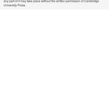
any part of it may take place without the written permission of Cambridge
University Press.