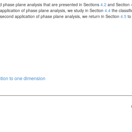
d phase plane analysis that are presented in Sections
4.2
and Section
st application of phase plane analysis, we study in Section
4.4
the classifi
a second application of phase plane analysis, we return in Section
4.5
to 
ction to one dimension