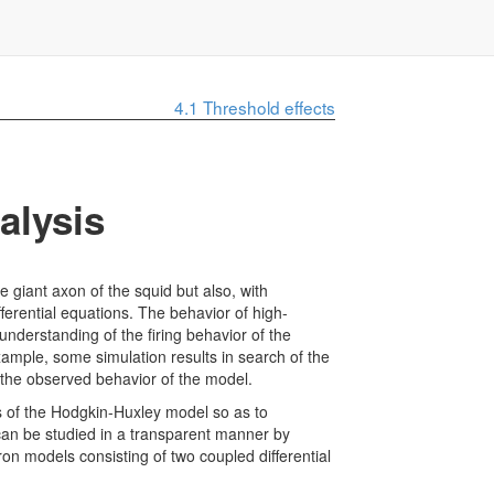
4.1
Threshold effects
alysis
e giant axon of the squid but also, with
ferential equations. The behavior of high-
 understanding of the firing behavior of the
mple, some simulation results in search of the
 the observed behavior of the model.
es of the Hodgkin-Huxley model so as to
 can be studied in a transparent manner by
on models consisting of two coupled differential