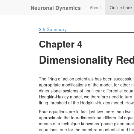
Neuronal Dynamics
About
Online book
3.5
Summary
Chapter 4
Dimensionality Red
The firing of action potentials has been successful
appropriate modifications of the model, for other 
dimensional systems of nonlinear differential equati
Hodgkin-Huxley model, we therefore need to turn t
firing threshold of the Hodgkin-Huxley model. How
Four equations are in fact just two more than two:
approximate the four-dimensional differential equ
means of a technique known as ‘phase plane analy
equations, one for the membrane potential and the 