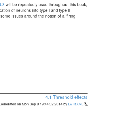
4.3
will be repeatedly used throughout this book,
cation of neurons into type I and type II
some issues around the notion of a ’firing
4.1
Threshold effects
Generated on Mon Sep 8 19:44:32 2014 by
LaTeXML