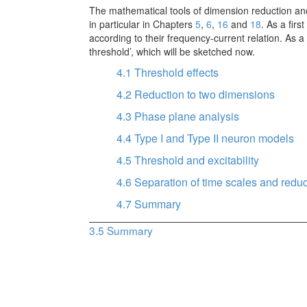
The mathematical tools of dimension reduction an
in particular in Chapters
5
,
6
,
16
and
18
. As a fir
according to their frequency-current relation. As 
threshold’, which will be sketched now.
4.1
Threshold effects
4.2
Reduction to two dimensions
4.3
Phase plane analysis
4.4
Type I and Type II neuron models
4.5
Threshold and excitability
4.6
Separation of time scales and redu
4.7
Summary
3.5
Summary