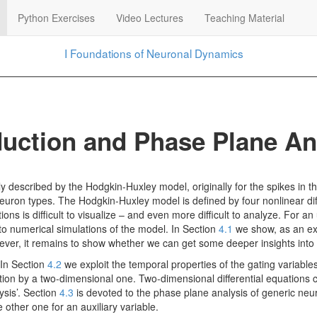
Python Exercises
Video Lectures
Teaching Material
I
Foundations of Neuronal Dynamics
uction and Phase Plane An
ly described by the Hodgkin-Huxley model, originally for the spikes in th
neuron types. The Hodgkin-Huxley model is defined by four nonlinear dif
ons is difficult to visualize – and even more difficult to analyze. For an
o numerical simulations of the model. In Section
4.1
we show, as an exa
ever, it remains to show whether we can get some deeper insights into
 In Section
4.2
we exploit the temporal properties of the gating variabl
ation by a two-dimensional one. Two-dimensional differential equations
sis’. Section
4.3
is devoted to the phase plane analysis of generic neur
other one for an auxiliary variable.